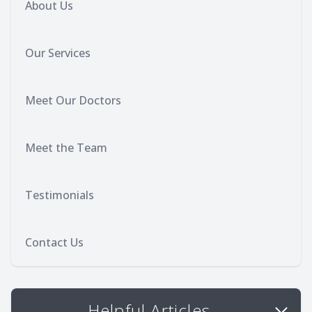
About Us
Our Services
Meet Our Doctors
Meet the Team
Testimonials
Contact Us
Helpful Articles