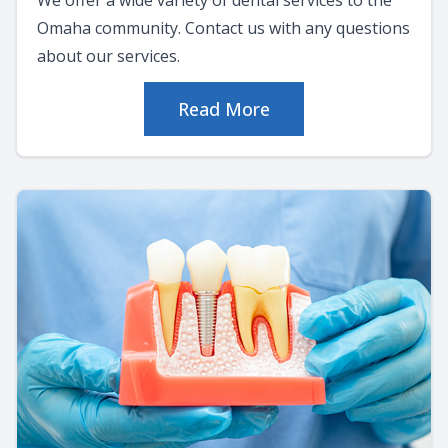
Omaha community. Contact us with any questions
about our services.
Read More