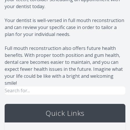
your dentist today.
Your dentist is well-versed in full mouth reconstruction
and can review your specific case in order to tailor a
plan for your individual needs.
Full mouth reconstruction also offers future health
benefits. With proper tooth position and gum health,
dental care becomes easier to maintain, and you can
expect fewer health issues in the future. Imagine what
your life could be like with a bright and welcoming
smile!
Quick Links