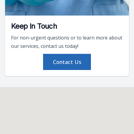
Keep In Touch
For non-urgent questions or to learn more about
our services, contact us today!
Contact Us