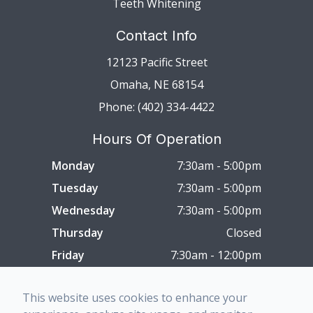
Teeth Whitening
Contact Info
12123 Pacific Street
Omaha, NE 68154
Phone: (402) 334-4422
Hours Of Operation
Monday
7:30am - 5:00pm
Tuesday
7:30am - 5:00pm
Wednesday
7:30am - 5:00pm
Thursday
Closed
Friday
7:30am - 12:00pm
Saturday
Closed
This website uses cookies to enhance your
Sunday
Closed