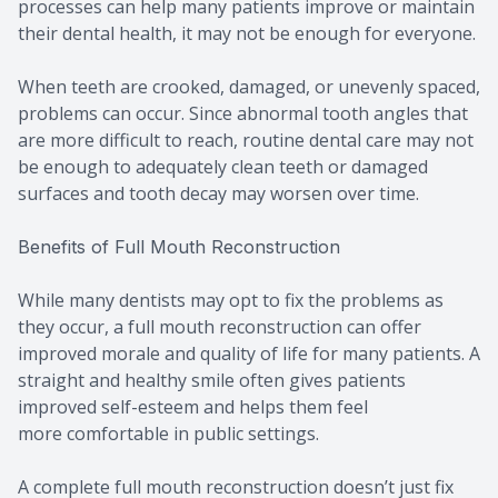
processes can help many patients improve or maintain
their dental health, it may not be enough for everyone.
When teeth are crooked, damaged, or unevenly spaced,
problems can occur. Since abnormal tooth angles that
are more difficult to reach, routine dental care may not
be enough to adequately clean teeth or damaged
surfaces and tooth decay may worsen over time.
Benefits of Full Mouth Reconstruction
While many dentists may opt to fix the problems as
they occur, a full mouth reconstruction can offer
improved morale and quality of life for many patients. A
straight and healthy smile often gives patients
improved self-esteem and helps them feel
more comfortable in public settings.
A complete full mouth reconstruction doesn’t just fix