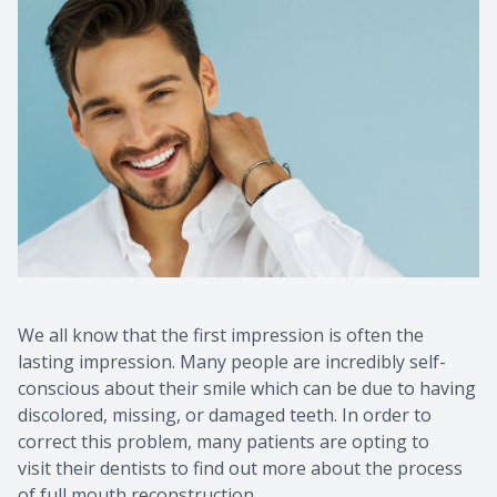
We all know that the first impression is often the
lasting impression. Many people are incredibly self-
conscious about their smile which can be due to having
discolored, missing, or damaged teeth. In order to
correct this problem, many patients are opting to
visit their dentists to find out more about the process
of full mouth reconstruction.