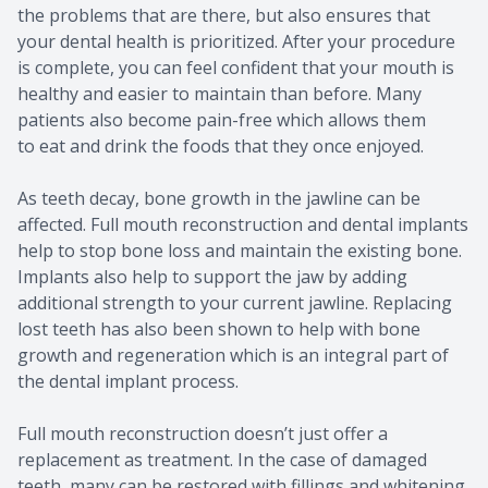
the problems that are there, but also ensures that
your dental health is prioritized. After your procedure
is complete, you can feel confident that your mouth is
healthy and easier to maintain than before. Many
patients also become pain-free which allows them
to eat and drink the foods that they once enjoyed.
As teeth decay, bone growth in the jawline can be
affected. Full mouth reconstruction and dental implants
help to stop bone loss and maintain the existing bone.
Implants also help to support the jaw by adding
additional strength to your current jawline. Replacing
lost teeth has also been shown to help with bone
growth and regeneration which is an integral part of
the dental implant process.
Full mouth reconstruction doesn’t just offer a
replacement as treatment. In the case of damaged
teeth, many can be restored with fillings and whitening