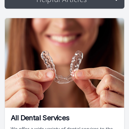
All Dental Services
We offer a wide variety of dental services to the