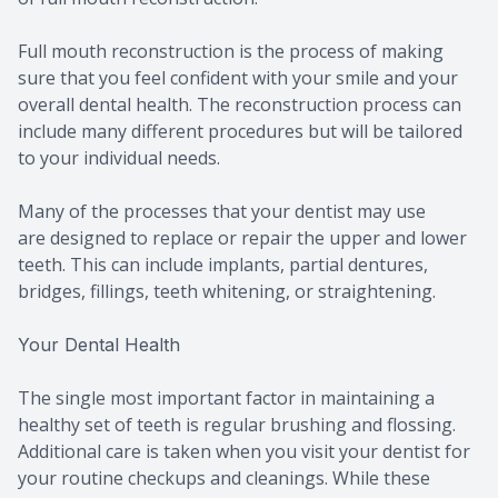
Full mouth reconstruction is the process of making
sure that you feel confident with your smile and your
overall dental health. The reconstruction process can
include many different procedures but will be tailored
to your individual needs.
Many of the processes that your dentist may use
are designed to replace or repair the upper and lower
teeth. This can include implants, partial dentures,
bridges, fillings, teeth whitening, or straightening.
Your Dental Health
The single most important factor in maintaining a
healthy set of teeth is regular brushing and flossing.
Additional care is taken when you visit your dentist for
your routine checkups and cleanings. While these