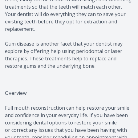
treatments so that the teeth will match each other.
Your dentist will do everything they can to save your
existing teeth before they opt for extraction and
replacement.
Gum disease is another facet that your dentist may
explore by offering help using periodontal or laser
therapies. These treatments help to replace and
restore gums and the underlying bone.
Overview
Full mouth reconstruction can help restore your smile
and confidence in your everyday life. If you have been
considering dental options to restore your smile
or correct any issues that you have been having with
your teeth, consider scheduling an appointment with