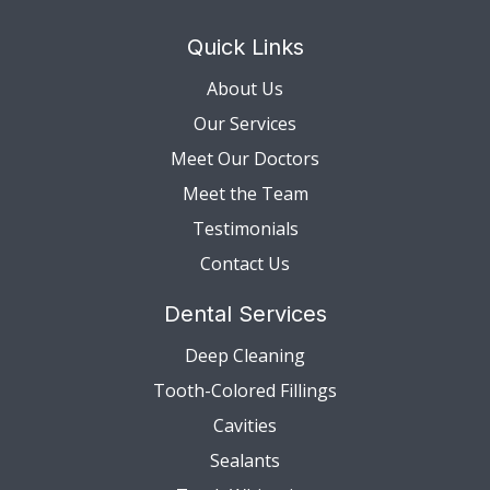
Quick Links
About Us
Our Services
Meet Our Doctors
Meet the Team
Testimonials
Contact Us
Dental Services
Deep Cleaning
Tooth-Colored Fillings
Cavities
Sealants